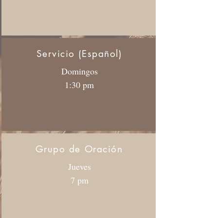
Servicio (Español)
Domingos
1:30 pm
Grupo de Oración
Jueves
7 pm