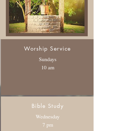
Worship Service
Sundays
10 am
Bible Study
Wednesday
7 pm