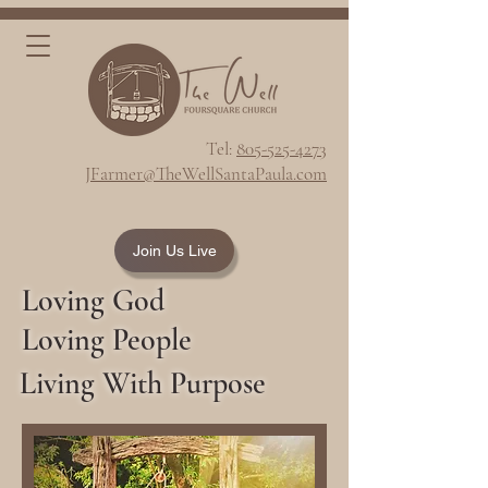
Tel:
805-525-4273
JFarmer@TheWellSantaPaula.com
Join Us Live
Loving God
Loving People
Living With Purpose