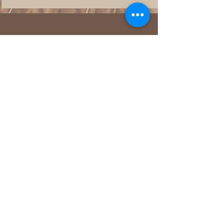
We want to hear from you!